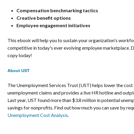
Compensation benchmarking tactics
Creative benefit options
Employee engagement initiatives
This ebook will help you to sustain your organization's workf
competitive in today's ever evolving employee marketplace. 
copy today!
About UST
The Unemployment Services Trust (UST) helps lower the cost 
unemployment claims and provides a live HR hotline and outpl
Last year, UST found more than $3.8 million in potential une
savings for nonprofits. Find out how much you can save by req
Unemployment Cost Analysis
.