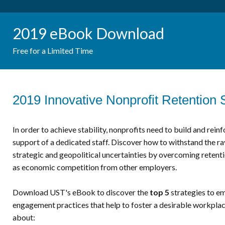
2019 eBook Download
Free for a Limited Time
2019 Innovative Nonprofit Retention 
In order to achieve stability, nonprofits need to build and rein
support of a dedicated staff. Discover how to withstand the rav
strategic and geopolitical uncertainties by overcoming retenti
as economic competition from other employers.
Download UST's eBook to discover the
top 5
strategies to e
engagement practices that help to foster a desirable workplace
about: