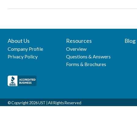
About Us
Resources
Blog
Company Profile
Overview
Privacy Policy
Questions & Answers
Forms & Brochures
© Copyright
2026 UST | All Rights Reserved