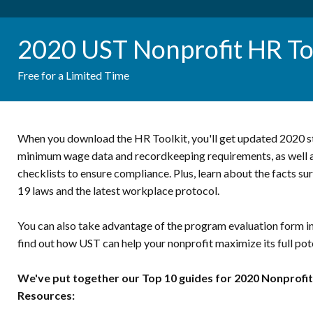
2020 UST Nonprofit HR To
Free for a Limited Time
When you download the HR Toolkit, you'll get updated 2020 st
minimum wage data and recordkeeping requirements, as well as
checklists to ensure compliance. Plus, learn about the facts 
19 laws and the latest workplace protocol.
You can also take advantage of the program evaluation form in
find out how UST can help your nonprofit maximize its full pote
We've put together our Top 10 guides for 2020 Nonprof
Resources: