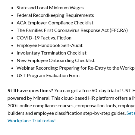
State and Local Minimum Wages
Federal Recordkeeping Requirements
ACA Employer Compliance Checklist
The Families First Coronavirus Response Act (FFCRA)
COVID-19 Fact vs. Fiction
Employee Handbook Self-Audit
Involuntary Termination Checklist
New Employee Onboarding Checklist
Webinar Recording: Preparing for Re-Entry to the Workp
UST Program Evaluation Form
Still have questions?
You can get a free 60-day trial of UST
powered by Mineral. This cloud-based HR platform offers a liv
300+ online compliance courses, compensation tools, emplo
builders and employee classification step-by-step guides.
Set
Workplace Trial today!