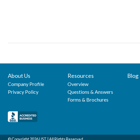
About Us
Resources
Blog
Company Profile
Overview
Privacy Policy
Questions & Answers
Forms & Brochures
© Copyright
2026 UST | All Rights Reserved